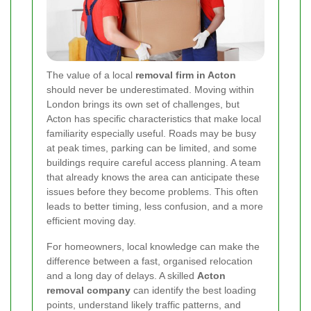
The value of a local
removal firm in Acton
should never be underestimated. Moving within
London brings its own set of challenges, but
Acton has specific characteristics that make local
familiarity especially useful. Roads may be busy
at peak times, parking can be limited, and some
buildings require careful access planning. A team
that already knows the area can anticipate these
issues before they become problems. This often
leads to better timing, less confusion, and a more
efficient moving day.
For homeowners, local knowledge can make the
difference between a fast, organised relocation
and a long day of delays. A skilled
Acton
removal company
can identify the best loading
points, understand likely traffic patterns, and