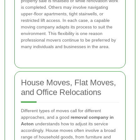
property sale is finalised or while renovation work
is completed. Others may involve navigating
upper-floor apartments, tight stairwells, or
restricted lift access. In each case, a capable
moving company adapts its process to suit the
environment. This flexibility is one reason
professional movers continue to be preferred by
many individuals and businesses in the area.
House Moves, Flat Moves,
and Office Relocations
Different types of moves call for different
approaches, and a good
removal company in
Acton
understands how to adjust its service
accordingly. House moves often involve a broad
range of household goods, from furniture and