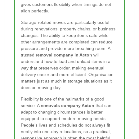
gives customers flexibility when timings do not
align perfectly.
Storage-related moves are particularly useful
during renovations, property chains, or business
changes. The ability to keep items safe while
other arrangements are completed can reduce
pressure and provide more breathing room. A
trusted
removal company in Acton
will
understand how to load and unload items in a
way that preserves order, making eventual
delivery easier and more efficient. Organisation
matters just as much in storage situations as it
does on moving day.
Flexibility is one of the hallmarks of a good
service. A
removals company Acton
that can
adapt to changing circumstances is better
equipped to support modern moving needs.
People’s lives and schedules do not always fit
neatly into one-day relocations, so a practical,
responsive approach is often the most helpful.