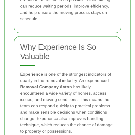
can reduce waiting periods, improve efficiency,
and help ensure the moving process stays on
schedule.
Why Experience Is So
Valuable
Experience
is one of the strongest indicators of
quality in the removal industry. An experienced
Removal Company Acton
has likely
encountered a wide variety of homes, access
issues, and moving conditions. This means the
team can respond quickly to practical problems
and make sensible decisions when conditions
change. Experience also improves handling
technique, which reduces the chance of damage
to property or possessions.