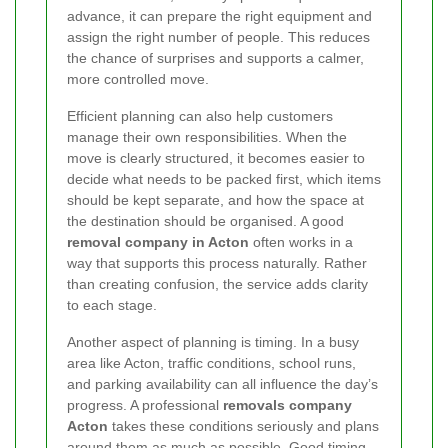
advance, it can prepare the right equipment and
assign the right number of people. This reduces
the chance of surprises and supports a calmer,
more controlled move.
Efficient planning can also help customers
manage their own responsibilities. When the
move is clearly structured, it becomes easier to
decide what needs to be packed first, which items
should be kept separate, and how the space at
the destination should be organised. A good
removal company in Acton
often works in a
way that supports this process naturally. Rather
than creating confusion, the service adds clarity
to each stage.
Another aspect of planning is timing. In a busy
area like Acton, traffic conditions, school runs,
and parking availability can all influence the day’s
progress. A professional
removals company
Acton
takes these conditions seriously and plans
around them as much as possible. Good timing