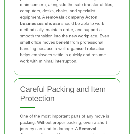
main concern, alongside the safe transfer of files,
computers, desks, chairs, and specialist
equipment. A
removals company Acton
businesses choose
should be able to work
methodically, maintain order, and support a
smooth transition into the new workplace. Even
small office moves benefit from professional
handling because a well-organised relocation
helps employees settle in quickly and resume
work with minimal interruption.
Careful Packing and Item
Protection
One of the most important parts of any move is
packing. Without proper packing, even a short
journey can lead to damage. A
Removal