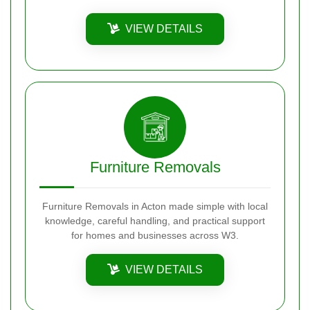
VIEW DETAILS
Furniture Removals
Furniture Removals in Acton made simple with local
knowledge, careful handling, and practical support
for homes and businesses across W3.
VIEW DETAILS