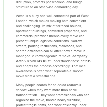
disruption, protects possessions, and brings
structure to an otherwise demanding day.
Acton is a busy and well-connected part of West
London, which makes moving both convenient
and challenging. Its mix of terraced houses,
apartment buildings, converted properties, and
commercial premises means every move can
present unique logistical conditions. Narrow
streets, parking restrictions, staircases, and
shared entrances can all affect how a move is
managed. A knowledgeable
removal company
Acton residents trust
understands these details
and adapts the process accordingly. That local
awareness is often what separates a smooth
move from a stressful one.
Many people search for an
Acton removals
service
when they want more than basic
transportation. They want professionals who can
organise the move, handle heavy furniture,
protect fragile items, and work efficiently under