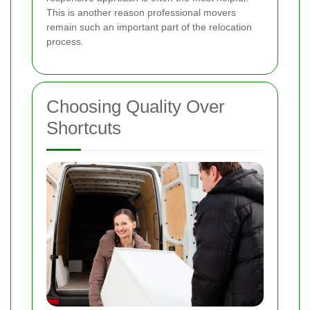
This is another reason professional movers
remain such an important part of the relocation
process.
Choosing Quality Over
Shortcuts