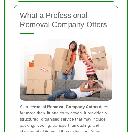
What a Professional
Removal Company Offers
A professional
Removal Company Acton
does
far more than lift and carry boxes. It provides a
structured, organised service that may include
packing, loading, transport, unloading, and
placement of items at the destination. Some