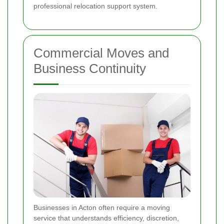
professional relocation support system.
Commercial Moves and
Business Continuity
Businesses in Acton often require a moving
service that understands efficiency, discretion,