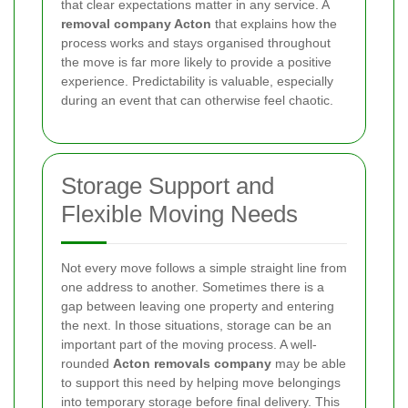
that clear expectations matter in any service. A
removal company Acton
that explains how the
process works and stays organised throughout
the move is far more likely to provide a positive
experience. Predictability is valuable, especially
during an event that can otherwise feel chaotic.
Storage Support and
Flexible Moving Needs
Not every move follows a simple straight line from
one address to another. Sometimes there is a
gap between leaving one property and entering
the next. In those situations, storage can be an
important part of the moving process. A well-
rounded
Acton removals company
may be able
to support this need by helping move belongings
into temporary storage before final delivery. This