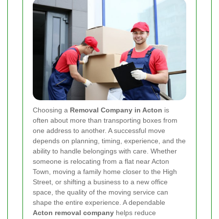
Choosing a
Removal Company in Acton
is
often about more than transporting boxes from
one address to another. A successful move
depends on planning, timing, experience, and the
ability to handle belongings with care. Whether
someone is relocating from a flat near Acton
Town, moving a family home closer to the High
Street, or shifting a business to a new office
space, the quality of the moving service can
shape the entire experience. A dependable
Acton removal company
helps reduce