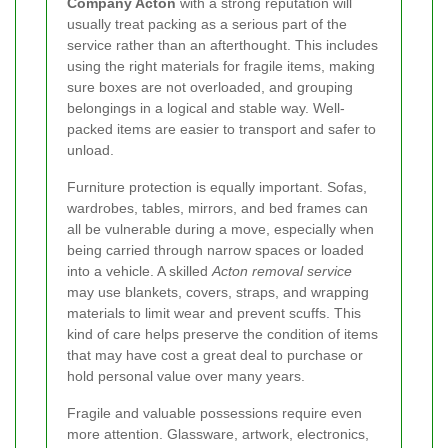
Company Acton
with a strong reputation will
usually treat packing as a serious part of the
service rather than an afterthought. This includes
using the right materials for fragile items, making
sure boxes are not overloaded, and grouping
belongings in a logical and stable way. Well-
packed items are easier to transport and safer to
unload.
Furniture protection is equally important. Sofas,
wardrobes, tables, mirrors, and bed frames can
all be vulnerable during a move, especially when
being carried through narrow spaces or loaded
into a vehicle. A skilled
Acton removal service
may use blankets, covers, straps, and wrapping
materials to limit wear and prevent scuffs. This
kind of care helps preserve the condition of items
that may have cost a great deal to purchase or
hold personal value over many years.
Fragile and valuable possessions require even
more attention. Glassware, artwork, electronics,