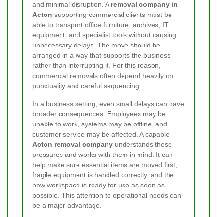
and minimal disruption. A
removal company in
Acton
supporting commercial clients must be
able to transport office furniture, archives, IT
equipment, and specialist tools without causing
unnecessary delays. The move should be
arranged in a way that supports the business
rather than interrupting it. For this reason,
commercial removals often depend heavily on
punctuality and careful sequencing.
In a business setting, even small delays can have
broader consequences. Employees may be
unable to work, systems may be offline, and
customer service may be affected. A capable
Acton removal company
understands these
pressures and works with them in mind. It can
help make sure essential items are moved first,
fragile equipment is handled correctly, and the
new workspace is ready for use as soon as
possible. This attention to operational needs can
be a major advantage.