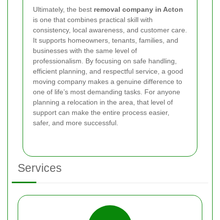
Ultimately, the best
removal company in Acton
is one that combines practical skill with
consistency, local awareness, and customer care.
It supports homeowners, tenants, families, and
businesses with the same level of
professionalism. By focusing on safe handling,
efficient planning, and respectful service, a good
moving company makes a genuine difference to
one of life’s most demanding tasks. For anyone
planning a relocation in the area, that level of
support can make the entire process easier,
safer, and more successful.
Services