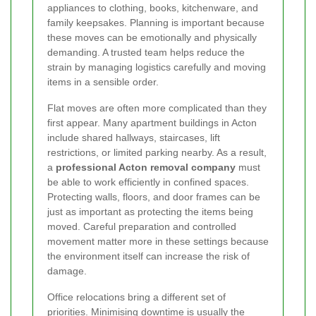
appliances to clothing, books, kitchenware, and
family keepsakes. Planning is important because
these moves can be emotionally and physically
demanding. A trusted team helps reduce the
strain by managing logistics carefully and moving
items in a sensible order.
Flat moves are often more complicated than they
first appear. Many apartment buildings in Acton
include shared hallways, staircases, lift
restrictions, or limited parking nearby. As a result,
a
professional Acton removal company
must
be able to work efficiently in confined spaces.
Protecting walls, floors, and door frames can be
just as important as protecting the items being
moved. Careful preparation and controlled
movement matter more in these settings because
the environment itself can increase the risk of
damage.
Office relocations bring a different set of
priorities. Minimising downtime is usually the