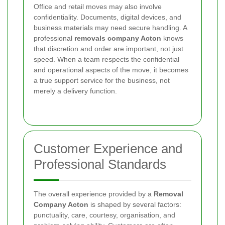
Office and retail moves may also involve
confidentiality. Documents, digital devices, and
business materials may need secure handling. A
professional
removals company Acton
knows
that discretion and order are important, not just
speed. When a team respects the confidential
and operational aspects of the move, it becomes
a true support service for the business, not
merely a delivery function.
Customer Experience and
Professional Standards
The overall experience provided by a
Removal
Company Acton
is shaped by several factors:
punctuality, care, courtesy, organisation, and