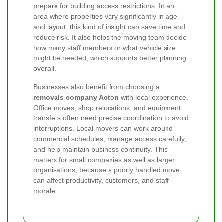
prepare for building access restrictions. In an
area where properties vary significantly in age
and layout, this kind of insight can save time and
reduce risk. It also helps the moving team decide
how many staff members or what vehicle size
might be needed, which supports better planning
overall.
Businesses also benefit from choosing a
removals company Acton
with local experience.
Office moves, shop relocations, and equipment
transfers often need precise coordination to avoid
interruptions. Local movers can work around
commercial schedules, manage access carefully,
and help maintain business continuity. This
matters for small companies as well as larger
organisations, because a poorly handled move
can affect productivity, customers, and staff
morale.