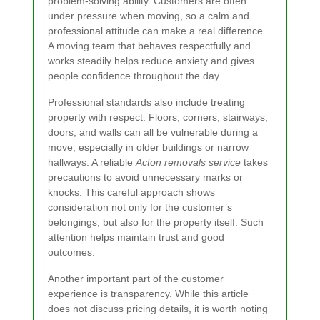
problem-solving ability. Customers are often
under pressure when moving, so a calm and
professional attitude can make a real difference.
A moving team that behaves respectfully and
works steadily helps reduce anxiety and gives
people confidence throughout the day.
Professional standards also include treating
property with respect. Floors, corners, stairways,
doors, and walls can all be vulnerable during a
move, especially in older buildings or narrow
hallways. A reliable
Acton removals service
takes
precautions to avoid unnecessary marks or
knocks. This careful approach shows
consideration not only for the customer’s
belongings, but also for the property itself. Such
attention helps maintain trust and good
outcomes.
Another important part of the customer
experience is transparency. While this article
does not discuss pricing details, it is worth noting