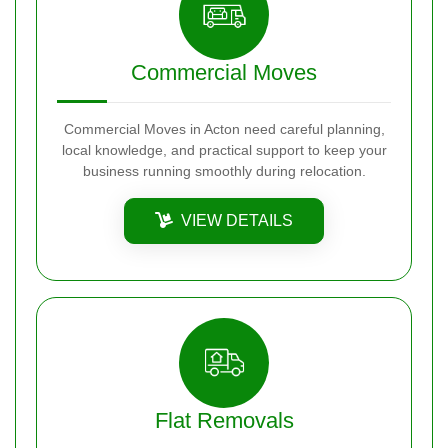
Commercial Moves
Commercial Moves in Acton need careful planning,
local knowledge, and practical support to keep your
business running smoothly during relocation.
VIEW DETAILS
Flat Removals