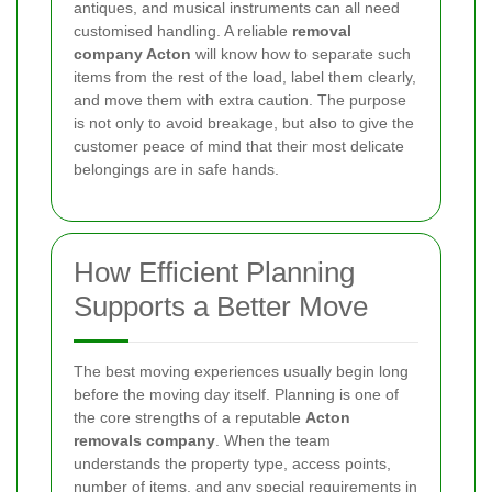
antiques, and musical instruments can all need
customised handling. A reliable
removal
company Acton
will know how to separate such
items from the rest of the load, label them clearly,
and move them with extra caution. The purpose
is not only to avoid breakage, but also to give the
customer peace of mind that their most delicate
belongings are in safe hands.
How Efficient Planning
Supports a Better Move
The best moving experiences usually begin long
before the moving day itself. Planning is one of
the core strengths of a reputable
Acton
removals company
. When the team
understands the property type, access points,
number of items, and any special requirements in