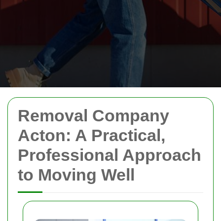
Removal Company
Acton: A Practical,
Professional Approach
to Moving Well