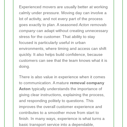
Experienced movers are usually better at working
calmly under pressure. Moving day can involve a
lot of activity, and not every part of the process
goes exactly to plan. A seasoned
Acton removals
company
can adapt without creating unnecessary
stress for the customer. That ability to stay
focused is particularly useful in urban
environments, where timing and access can shift
quickly. It also helps build confidence, because
customers can see that the team knows what it is
doing.
There is also value in experience when it comes
to communication. A mature
removal company
Acton
typically understands the importance of
giving clear instructions, explaining the process,
and responding politely to questions. This
improves the overall customer experience and
contributes to a smoother move from start to
finish. In many ways, experience is what turns a
basic transport service into a dependable,