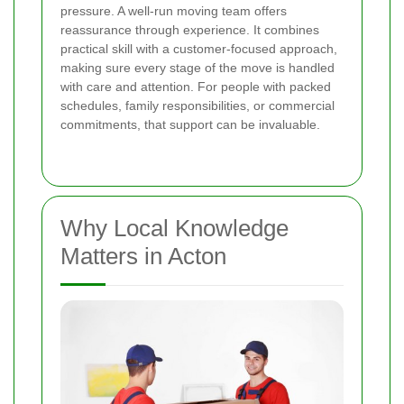
pressure. A well-run moving team offers
reassurance through experience. It combines
practical skill with a customer-focused approach,
making sure every stage of the move is handled
with care and attention. For people with packed
schedules, family responsibilities, or commercial
commitments, that support can be invaluable.
Why Local Knowledge
Matters in Acton