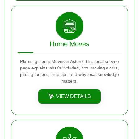
Home Moves
Planning Home Moves in Acton? This local service
page explains what’s included, how moving works,
pricing factors, prep tips, and why local knowledge
matters.
VIEW DETAILS