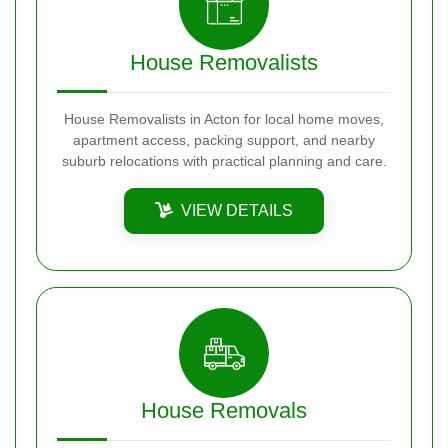
House Removalists
House Removalists in Acton for local home moves,
apartment access, packing support, and nearby
suburb relocations with practical planning and care.
VIEW DETAILS
House Removals