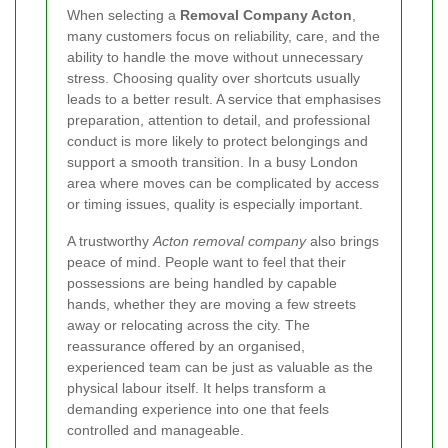
When selecting a
Removal Company Acton
,
many customers focus on reliability, care, and the
ability to handle the move without unnecessary
stress. Choosing quality over shortcuts usually
leads to a better result. A service that emphasises
preparation, attention to detail, and professional
conduct is more likely to protect belongings and
support a smooth transition. In a busy London
area where moves can be complicated by access
or timing issues, quality is especially important.
A trustworthy
Acton removal company
also brings
peace of mind. People want to feel that their
possessions are being handled by capable
hands, whether they are moving a few streets
away or relocating across the city. The
reassurance offered by an organised,
experienced team can be just as valuable as the
physical labour itself. It helps transform a
demanding experience into one that feels
controlled and manageable.