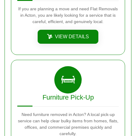
If you are planning a move and need Flat Removals
in Acton, you are likely looking for a service that is
careful, efficient, and genuinely local.
VIEW DETAILS
Furniture Pick-Up
Need furniture removed in Acton? A local pick-up
service can help clear bulky items from homes, flats,
offices, and commercial premises quickly and
carefully.