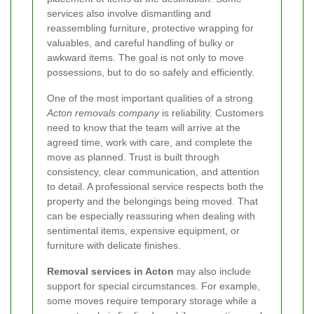
services also involve dismantling and
reassembling furniture, protective wrapping for
valuables, and careful handling of bulky or
awkward items. The goal is not only to move
possessions, but to do so safely and efficiently.
One of the most important qualities of a strong
Acton removals company
is reliability. Customers
need to know that the team will arrive at the
agreed time, work with care, and complete the
move as planned. Trust is built through
consistency, clear communication, and attention
to detail. A professional service respects both the
property and the belongings being moved. That
can be especially reassuring when dealing with
sentimental items, expensive equipment, or
furniture with delicate finishes.
Removal services in Acton
may also include
support for special circumstances. For example,
some moves require temporary storage while a