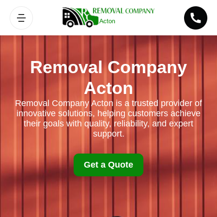
Removal Company
Acton
Removal Company Acton is a trusted provider of
innovative solutions, helping customers achieve
their goals with quality, reliability, and expert
support.
Get a Quote