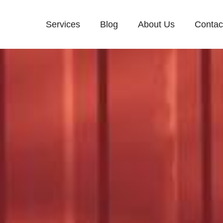
Services
Blog
About Us
Contac